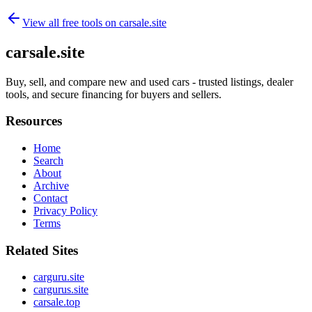
View all free tools on
carsale.site
carsale.site
Buy, sell, and compare new and used cars - trusted listings, dealer
tools, and secure financing for buyers and sellers.
Resources
Home
Search
About
Archive
Contact
Privacy Policy
Terms
Related Sites
carguru.site
cargurus.site
carsale.top