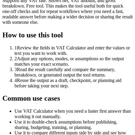
Supports any VAT rate. Shows net, VAT amount, and gross
breakdown. Free tool. This makes the tool useful both for quick
one-off checks and for repeat workflows where you need a fast,
readable answer before making a wider decision or sharing the result
with someone else.
How to use this tool
1
Review the fields in VAT Calculator and enter the values or
text you want to work with.
2
Adjust any options, modes, or assumptions so the output
matches your exact scenario.
3
Read the result carefully and compare the summary,
breakdown, or generated output the tool returns.
4
Reuse the output as a draft, checkpoint, or planning aid
before taking your next step.
Common use cases
Use VAT Calculator when you need a faster first answer than
working it out manually.
Use it to double-check assumptions before publishing,
sharing, budgeting, training, or planning.
Use it to compare different inputs side by side and see how