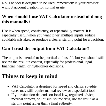
No. The tool is designed to be used immediately in your browser
without account creation for normal usage.
When should I use VAT Calculator instead of doing
this manually?
Use it when speed, consistency, or repeatability matters. It is
especially useful when you want to test multiple inputs, reduce
avoidable mistakes, or produce a clearer starting point for a decision.
Can I trust the output from VAT Calculator?
The output is intended to be practical and useful, but you should still
review the result in context, especially for professional, legal,
financial, health, or high-stakes decisions.
Things to keep in mind
VAT Calculator is designed for speed and clarity, so edge
cases may still require manual review or a specialist tool.
If your situation depends on local law, regulated advice,
medical context, or unusual source data, use the result as a
starting point rather than a final authority.