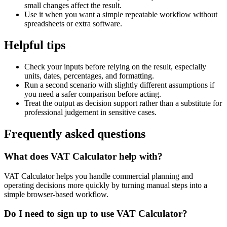
small changes affect the result.
Use it when you want a simple repeatable workflow without
spreadsheets or extra software.
Helpful tips
Check your inputs before relying on the result, especially
units, dates, percentages, and formatting.
Run a second scenario with slightly different assumptions if
you need a safer comparison before acting.
Treat the output as decision support rather than a substitute for
professional judgement in sensitive cases.
Frequently asked questions
What does VAT Calculator help with?
VAT Calculator helps you handle commercial planning and
operating decisions more quickly by turning manual steps into a
simple browser-based workflow.
Do I need to sign up to use VAT Calculator?