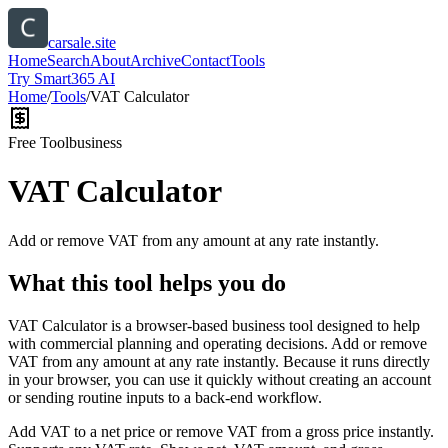
carsale.site
Home
Search
About
Archive
Contact
Tools
Try Smart365 AI
Home
/
Tools
/
VAT Calculator
Free Tool
business
VAT Calculator
Add or remove VAT from any amount at any rate instantly.
What this tool helps you do
VAT Calculator is a browser-based business tool designed to help
with commercial planning and operating decisions. Add or remove
VAT from any amount at any rate instantly. Because it runs directly
in your browser, you can use it quickly without creating an account
or sending routine inputs to a back-end workflow.
Add VAT to a net price or remove VAT from a gross price instantly.