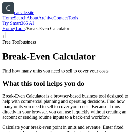
carsale.site
Home
Search
About
Archive
Contact
Tools
Try Smart365 AI
Home
/
Tools
/
Break-Even Calculator
Free Tool
business
Break-Even Calculator
Find how many units you need to sell to cover your costs.
What this tool helps you do
Break-Even Calculator is a browser-based business tool designed to
help with commercial planning and operating decisions. Find how
many units you need to sell to cover your costs. Because it runs
directly in your browser, you can use it quickly without creating an
account or sending routine inputs to a back-end workflow.
Calculate your break-even point in units and revenue. Enter fixed