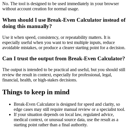
No. The tool is designed to be used immediately in your browser
without account creation for normal usage.
When should I use Break-Even Calculator instead of
doing this manually?
Use it when speed, consistency, or repeatability matters. It is
especially useful when you want to test multiple inputs, reduce
avoidable mistakes, or produce a clearer starting point for a decision.
Can I trust the output from Break-Even Calculator?
The output is intended to be practical and useful, but you should still
review the result in context, especially for professional, legal,
financial, health, or high-stakes decisions.
Things to keep in mind
Break-Even Calculator is designed for speed and clarity, so
edge cases may still require manual review or a specialist tool.
If your situation depends on local law, regulated advice,
medical context, or unusual source data, use the result as a
starting point rather than a final authority.