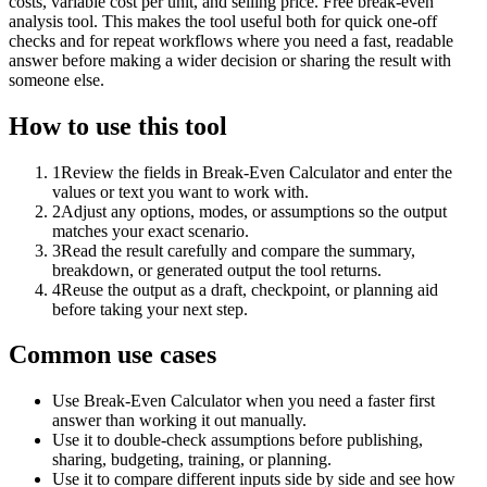
costs, variable cost per unit, and selling price. Free break-even
analysis tool. This makes the tool useful both for quick one-off
checks and for repeat workflows where you need a fast, readable
answer before making a wider decision or sharing the result with
someone else.
How to use this tool
1
Review the fields in Break-Even Calculator and enter the
values or text you want to work with.
2
Adjust any options, modes, or assumptions so the output
matches your exact scenario.
3
Read the result carefully and compare the summary,
breakdown, or generated output the tool returns.
4
Reuse the output as a draft, checkpoint, or planning aid
before taking your next step.
Common use cases
Use Break-Even Calculator when you need a faster first
answer than working it out manually.
Use it to double-check assumptions before publishing,
sharing, budgeting, training, or planning.
Use it to compare different inputs side by side and see how