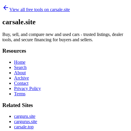
View all free tools on
carsale.site
carsale.site
Buy, sell, and compare new and used cars - trusted listings, dealer
tools, and secure financing for buyers and sellers.
Resources
Home
Search
About
Archive
Contact
Privacy Policy
Terms
Related Sites
carguru.site
cargurus.site
carsale.top