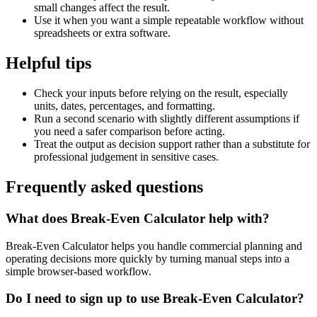
small changes affect the result.
Use it when you want a simple repeatable workflow without
spreadsheets or extra software.
Helpful tips
Check your inputs before relying on the result, especially
units, dates, percentages, and formatting.
Run a second scenario with slightly different assumptions if
you need a safer comparison before acting.
Treat the output as decision support rather than a substitute for
professional judgement in sensitive cases.
Frequently asked questions
What does Break-Even Calculator help with?
Break-Even Calculator helps you handle commercial planning and
operating decisions more quickly by turning manual steps into a
simple browser-based workflow.
Do I need to sign up to use Break-Even Calculator?